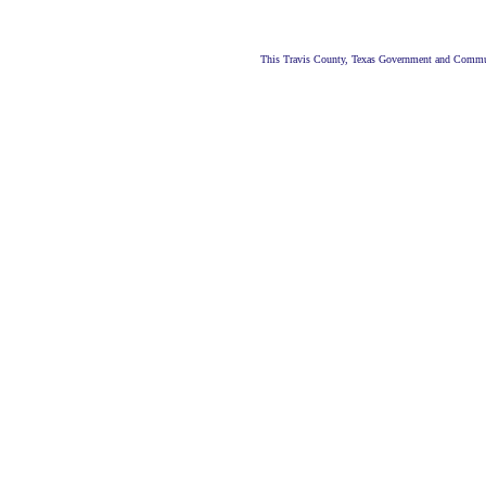
This Travis County, Texas Government and Commun