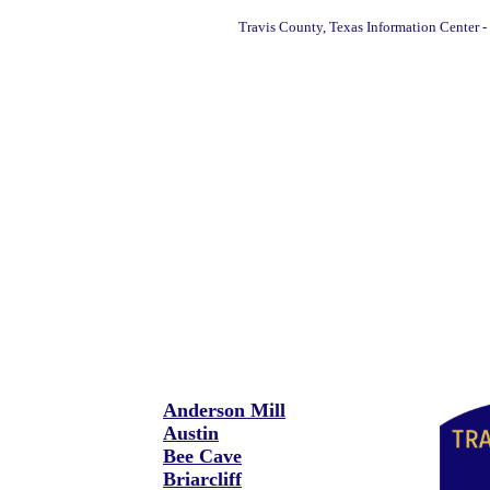
Travis County, Texas Information Center -
Anderson Mill
Austin
Bee Cave
Briarcliff