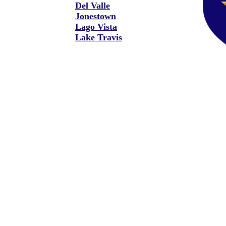
Del Valle
Jonestown
Lago Vista
Lake Travis