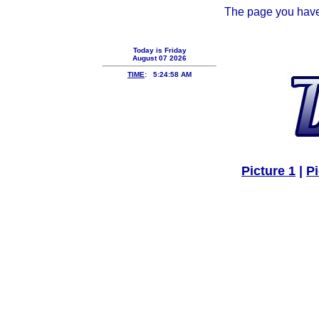
The page you have 
Today is
Friday
August 07 2026
TIME
: 5:24:58 AM
Picture 1
|
Pi