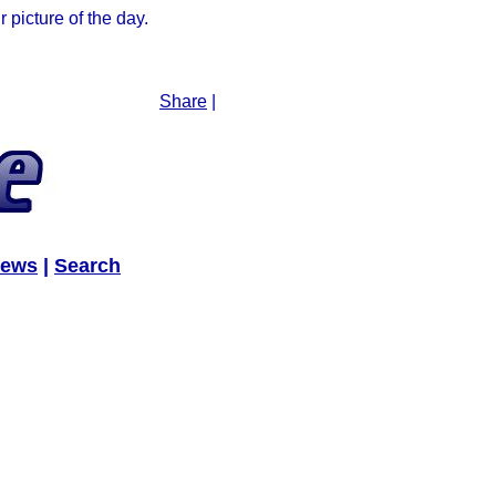
picture of the day.
Share
|
News
|
Search