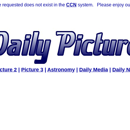
requested does not exist in the
CCN
system. Please enjoy our 
cture 2
|
Picture 3
|
Astronomy
|
Daily Media
|
Daily 