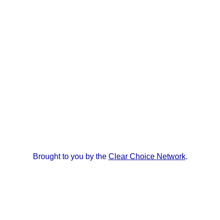
Brought to you by the
Clear Choice Network
.